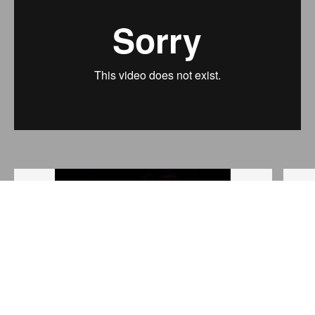
Outside view
Anja Röttgerkamp
Black Milk is co-produced by Charleroi-danses - Centre
chorégraphique de la fédération Wallonie-Bruxelles, Les
Brigittines - Centre d'art contemporain du mouvement de
la Ville de Bruxelles, the CCNFC in Belfort and benefits
from a residency at the Théâtre de l'Ancre and the Grand
Studio.
Produced with the support of the Wallonia-Brussels
federation, Direction générale de la culture, Service
général des arts de la scène. With the support of WBI.