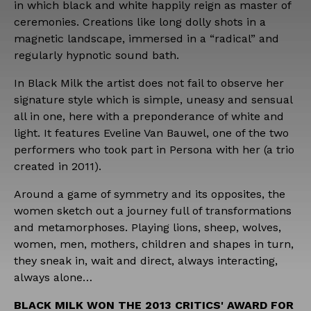
in which black and white happily reign as master of
ceremonies. Creations like long dolly shots in a
magnetic landscape, immersed in a “radical” and
regularly hypnotic sound bath.
In Black Milk the artist does not fail to observe her
signature style which is simple, uneasy and sensual
all in one, here with a preponderance of white and
light. It features Eveline Van Bauwel, one of the two
performers who took part in Persona with her (a trio
created in 2011).
Around a game of symmetry and its opposites, the
women sketch out a journey full of transformations
and metamorphoses. Playing lions, sheep, wolves,
women, men, mothers, children and shapes in turn,
they sneak in, wait and direct, always interacting,
always alone…
BLACK MILK WON THE 2013 CRITICS' AWARD FOR