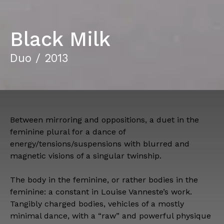
Black Milk
Duo / 2013
Between mirroring and oppositions, a duet in the
feminine plural for a dance of
energy/tensions/suspensions with blurred and
magnetic visions of a singular twinship.
The body in the feminine, or rather bodies in the
feminine: a constant in Louise Vanneste’s work.
Tangibly charged bodies, vehicles of a mostly
minimal dance, with a “raw” and powerful physique