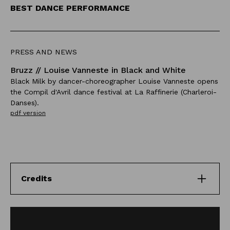
BEST DANCE PERFORMANCE
PRESS AND NEWS
Bruzz // Louise Vanneste in Black and White
Black Milk by dancer-choreographer Louise Vanneste opens
the Compil d'Avril dance festival at La Raffinerie (Charleroi-
Danses).
pdf version
Credits
Directed by
Louise Vanneste, Antoine Chessex, Cédric Dambrain,
Arnaud Gerniers, Eveline Van Bauwel and Benjamin Van
Thiel.