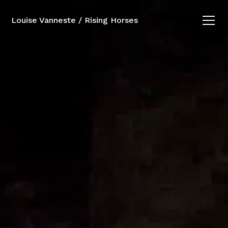
Louise Vanneste / Rising Horses