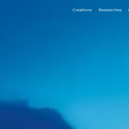
Creations
Researches