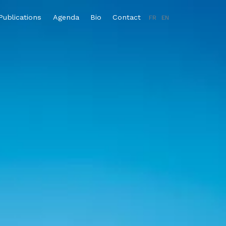
Publications
Agenda
Bio
Contact
FR
EN