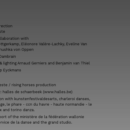
rection
ste
llaboration with
ttgerkamp, Eléonore Valère-Lachky, Eveline Van
Anushka von Oppen
 Dambrain
 lighting Arnaud Gerniers and Benjamin van Thiel
ip Eyckmans
este / rising horses production
r: halles de schaerbeek (www.halles.be)
on with kunstenfestivaldesarts, charleroi danses,
ège, le phare - ccn du havre - haute normandie - le
x and torino danza.
ort of the ministère de la fédération wallonie
ervice de la danse and the grand studio.