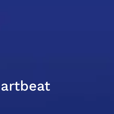
artbeat