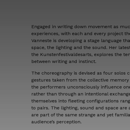
Engaged in writing down movement as much
experiences, with each and every project t
Vanneste is developing a stage language tha
space, the lighting and the sound. Her lates
the Kunstenfestivaldesarts, explores the ten
between writing and instinct.
The choreography is devised as four solos co
gestures taken from the collective memory 
the performers unconsciously influence on
rather than through an intentional exchan
themselves into fleeting configurations rang
to pairs. The lighting, sound and space are
are part of the same strange and yet famili
audience’s perception.