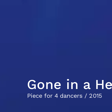
Gone in a He
Piece for 4 dancers / 2015