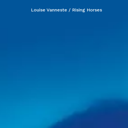
Louise Vanneste / Rising Horses