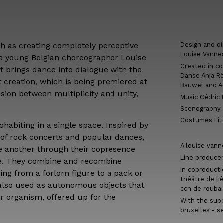
 as creating completely perceptive
Design and di
Louise Vanne
he young Belgian choreographer Louise
Created in co
t brings dance into dialogue with the
Danse Anja Rö
t creation, which is being premiered at
Bauwel and 
sion between multiplicity and unity,
Music Cédric
Scenography &
Costumes Fil
habiting in a single space. Inspired by
of rock concerts and popular dances,
A louise vann
e another through their copresence
Line produce
ge. They combine and recombine
In coproducti
ing from a forlorn figure to a pack or
théâtre de li
 also used as autonomous objects that
ccn de roubai
ar organism, offered up for the
With the supp
bruxelles - s