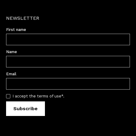
NEWSLETTER
First name
Name
Email
I accept the terms of use*.