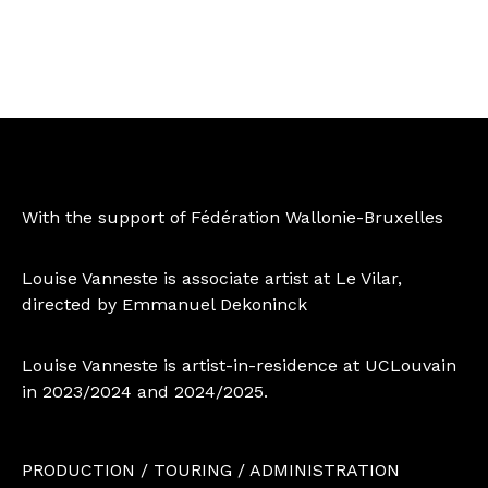
With the support of Fédération Wallonie-Bruxelles
Louise Vanneste is associate artist at Le Vilar,
directed by Emmanuel Dekoninck
Louise Vanneste is artist-in-residence at UCLouvain
in 2023/2024 and 2024/2025.
PRODUCTION / TOURING / ADMINISTRATION