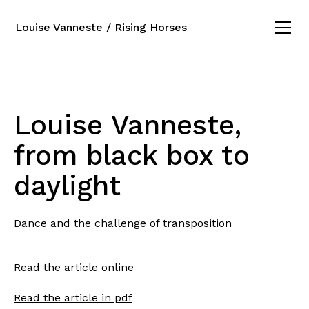
Louise Vanneste / Rising Horses
Louise Vanneste,
from black box to
daylight
Dance and the challenge of transposition
Read the article online
Read the article in pdf