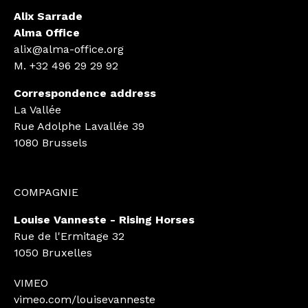
Alix Sarrade
Alma Office
alix@alma-office.org
M.
+32 496 29 29 92
Correspondence address
La Vallée
Rue Adolphe Lavallée 39
1080 Brussels
COMPAGNIE
Louise Vanneste - Rising Horses
Rue de l'Ermitage 32
1050 Bruxelles
VIMEO
vimeo.com/louisevanneste